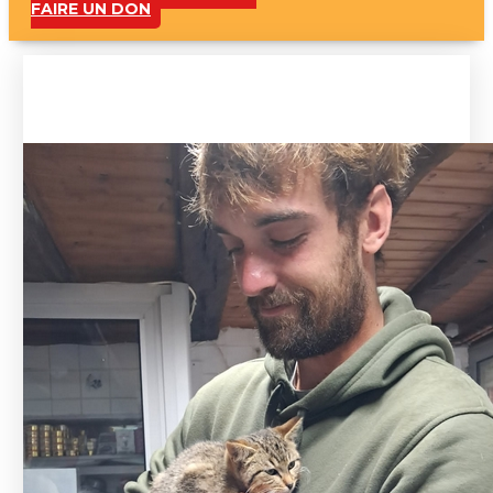
FAIRE UN DON