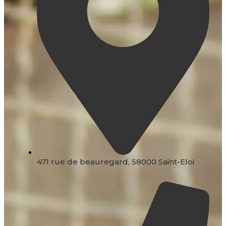
471 rue de beauregard, 58000 Saint-Eloi