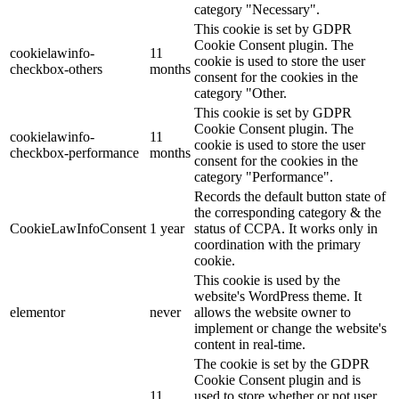
category "Necessary".
This cookie is set by GDPR
Cookie Consent plugin. The
cookielawinfo-
11
cookie is used to store the user
checkbox-others
months
consent for the cookies in the
category "Other.
This cookie is set by GDPR
Cookie Consent plugin. The
cookielawinfo-
11
cookie is used to store the user
checkbox-performance
months
consent for the cookies in the
category "Performance".
Records the default button state of
the corresponding category & the
CookieLawInfoConsent
1 year
status of CCPA. It works only in
coordination with the primary
cookie.
This cookie is used by the
website's WordPress theme. It
elementor
never
allows the website owner to
implement or change the website's
content in real-time.
The cookie is set by the GDPR
Cookie Consent plugin and is
11
used to store whether or not user