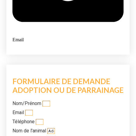
Email
FORMULAIRE DE DEMANDE
ADOPTION OU DE PARRAINAGE
Nom/Prénom
Email
Téléphone
Nom de l'animal