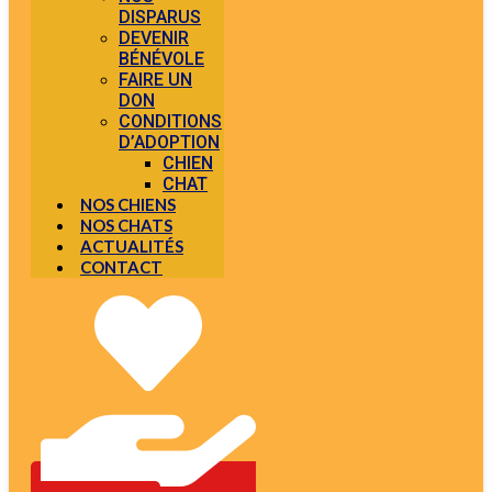
DISPARUS
DEVENIR
BÉNÉVOLE
FAIRE UN
DON
CONDITIONS
D’ADOPTION
CHIEN
CHAT
NOS CHIENS
NOS CHATS
ACTUALITÉS
CONTACT