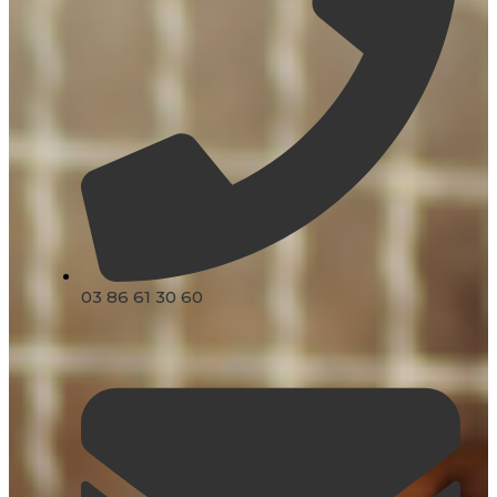
03 86 61 30 60