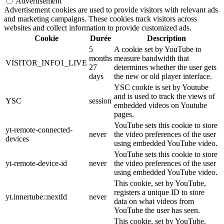
Advertisement
Advertisement cookies are used to provide visitors with relevant ads
and marketing campaigns. These cookies track visitors across
websites and collect information to provide customized ads.
Cookie
Durée
Description
5
A cookie set by YouTube to
months
measure bandwidth that
VISITOR_INFO1_LIVE
27
determines whether the user gets
days
the new or old player interface.
YSC cookie is set by Youtube
and is used to track the views of
YSC
session
embedded videos on Youtube
pages.
YouTube sets this cookie to store
yt-remote-connected-
never
the video preferences of the user
devices
using embedded YouTube video.
YouTube sets this cookie to store
yt-remote-device-id
never
the video preferences of the user
using embedded YouTube video.
This cookie, set by YouTube,
registers a unique ID to store
yt.innertube::nextId
never
data on what videos from
YouTube the user has seen.
This cookie, set by YouTube,