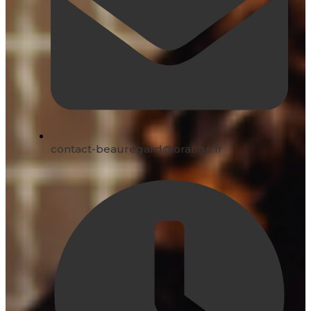
contact-beauregard@orange.fr