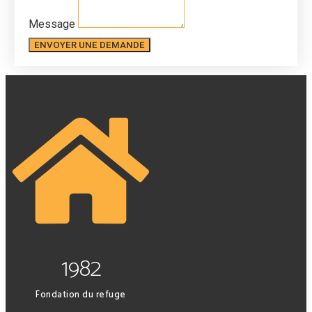
Message
ENVOYER UNE DEMANDE
1982
Fondation du refuge