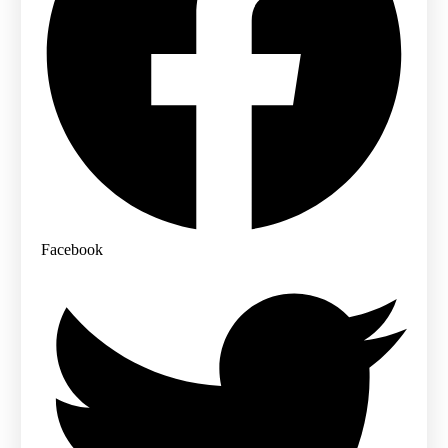
Facebook