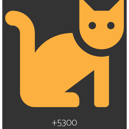
+5300