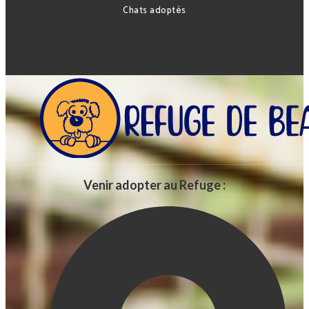
Chats adoptés
Venir adopter au Refuge :