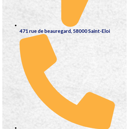
471 rue de beauregard, 58000 Saint-Eloi