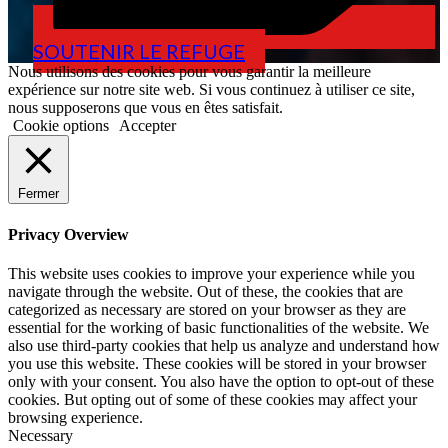
SOUTENIR LE REFUGE
Nous utilisons des cookies pour vous garantir la meilleure
expérience sur notre site web. Si vous continuez à utiliser ce site,
nous supposerons que vous en êtes satisfait.
Cookie options
Accepter
Fermer
Privacy Overview
This website uses cookies to improve your experience while you
navigate through the website. Out of these, the cookies that are
categorized as necessary are stored on your browser as they are
essential for the working of basic functionalities of the website. We
also use third-party cookies that help us analyze and understand how
you use this website. These cookies will be stored in your browser
only with your consent. You also have the option to opt-out of these
cookies. But opting out of some of these cookies may affect your
browsing experience.
Necessary