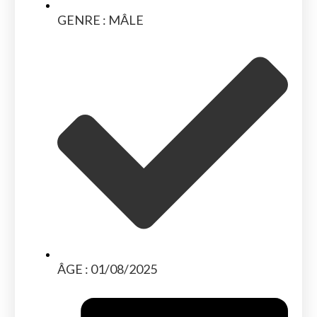
GENRE : MÂLE
ÂGE : 01/08/2025