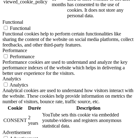
viewed_cookie_policy
months
has consented to the use of
cookies. It does not store any
personal data.
Functional
Functional
Functional cookies help to perform certain functionalities like
sharing the content of the website on social media platforms, collect
feedbacks, and other third-party features.
Performance
Performance
Performance cookies are used to understand and analyze the key
performance indexes of the website which helps in delivering a
better user experience for the visitors.
Analytics
Analytics
Analytical cookies are used to understand how visitors interact with
the website. These cookies help provide information on metrics the
number of visitors, bounce rate, traffic source, etc.
Cookie
Durée
Description
YouTube sets this cookie via embedded
2
CONSENT
youtube-videos and registers anonymous
years
statistical data.
Advertisement