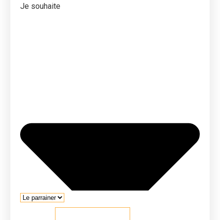
Je souhaite