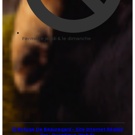
Fermé le jeudi & le dimanche
Ⓒ Refuge De Beauregard – Site Internet Réalisé
Par : Quantique-Web.fr