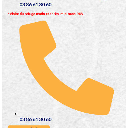
03 86 61 30 60
*Visite du refuge matin et après-midi sans RDV
03 86 61 30 60