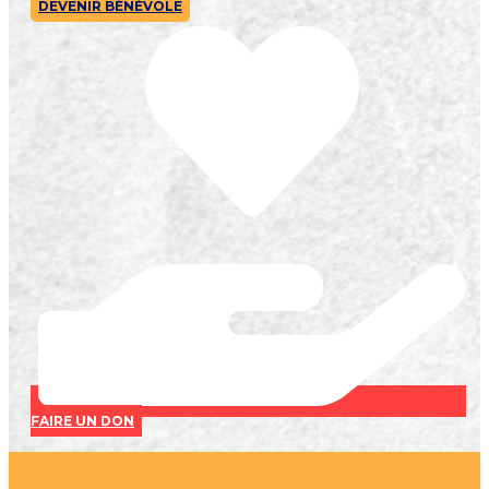
DEVENIR BÉNÉVOLE
FAIRE UN DON