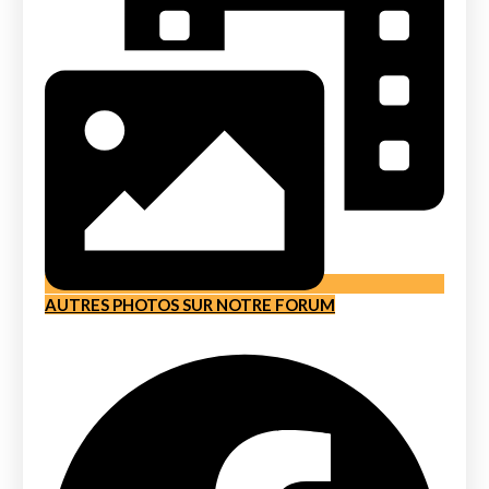
AUTRES PHOTOS SUR NOTRE FORUM