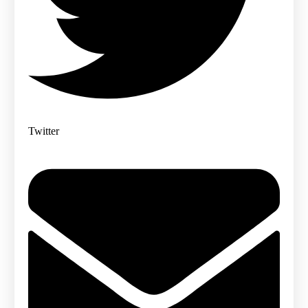
Twitter