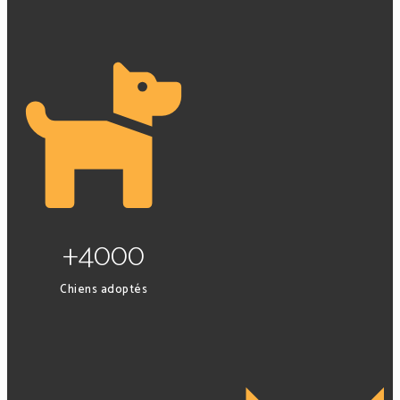
+4000
Chiens adoptés