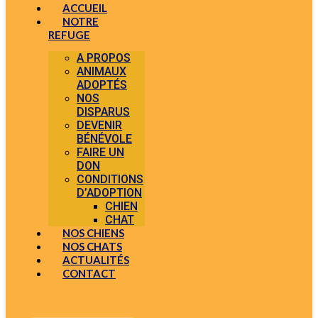
ACCUEIL
NOTRE
REFUGE
A PROPOS
ANIMAUX
ADOPTÉS
NOS
DISPARUS
DEVENIR
BÉNÉVOLE
FAIRE UN
DON
CONDITIONS
D’ADOPTION
CHIEN
CHAT
NOS CHIENS
NOS CHATS
ACTUALITÉS
CONTACT