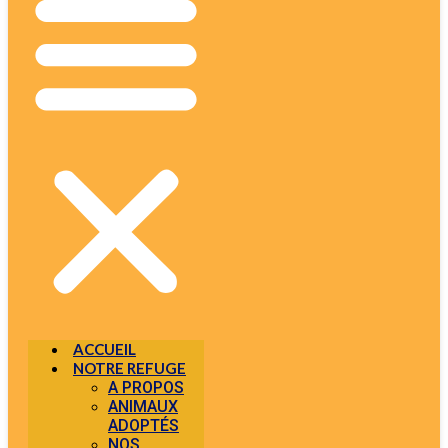
ACCUEIL
NOTRE REFUGE
A PROPOS
ANIMAUX
ADOPTÉS
NOS