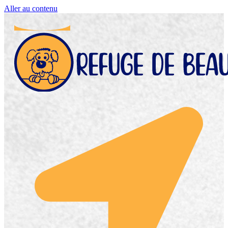
Aller au contenu