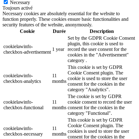
Necessary
Toujours activé
Necessary cookies are absolutely essential for the website to
function properly. These cookies ensure basic functionalities and
security features of the website, anonymously.
Cookie
Durée
Description
Set by the GDPR Cookie Consent
plugin, this cookie is used to
cookielawinfo-
1 year
record the user consent for the
checkbox-advertisement
cookies in the "Advertisement"
category .
This cookie is set by GDPR
Cookie Consent plugin. The
cookielawinfo-
11
cookie is used to store the user
checkbox-analytics
months
consent for the cookies in the
category "Analytics".
The cookie is set by GDPR
cookielawinfo-
11
cookie consent to record the user
checkbox-functional
months
consent for the cookies in the
category "Functional".
This cookie is set by GDPR
Cookie Consent plugin. The
cookielawinfo-
11
cookies is used to store the user
checkbox-necessary
months
consent for the cookies in the