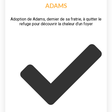
ADAMS
Adoption de Adams, dernier de sa fratrie, à quitter le
refuge pour découvrir la chaleur d’un foyer