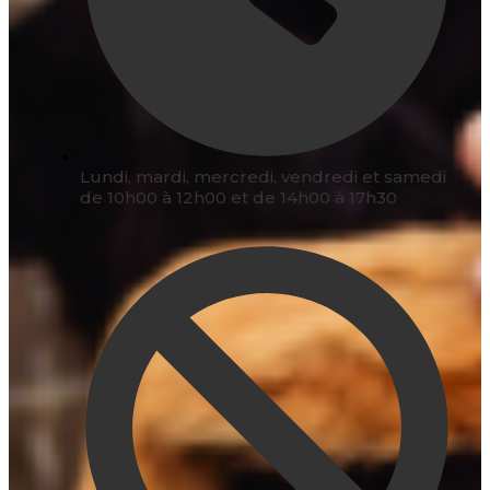
Lundi, mardi, mercredi, vendredi et samedi
de 10h00 à 12h00 et de 14h00 à 17h30