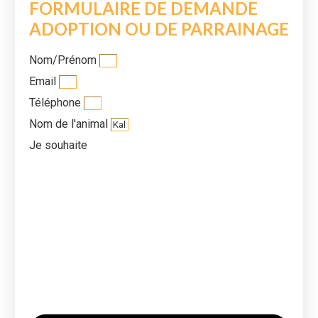
FORMULAIRE DE DEMANDE
ADOPTION OU DE PARRAINAGE
Nom/Prénom
Email
Téléphone
Nom de l'animal
Je souhaite