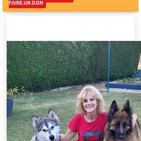
FAIRE UN DON