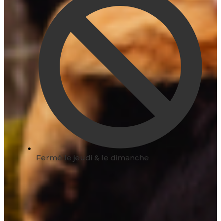
Fermé le jeudi & le dimanche