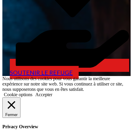
SOUTENIR LE REFUGE
Nous utilisons des cookies pour vous garantir la meilleure
expérience sur notre site web. Si vous continuez à utiliser ce site,
nous supposerons que vous en êtes satisfait.
Cookie options
Accepter
Fermer
Privacy Overview