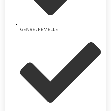
GENRE : FEMELLE