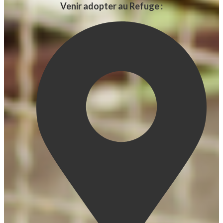
Venir adopter au Refuge :