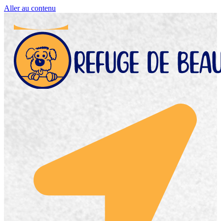
Aller au contenu