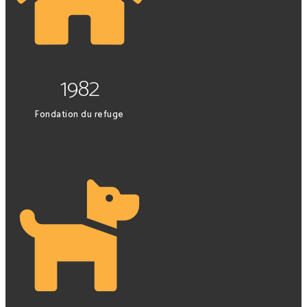
1982
Fondation du refuge