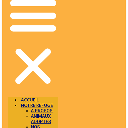
ACCUEIL
NOTRE REFUGE
A PROPOS
ANIMAUX
ADOPTÉS
NOS