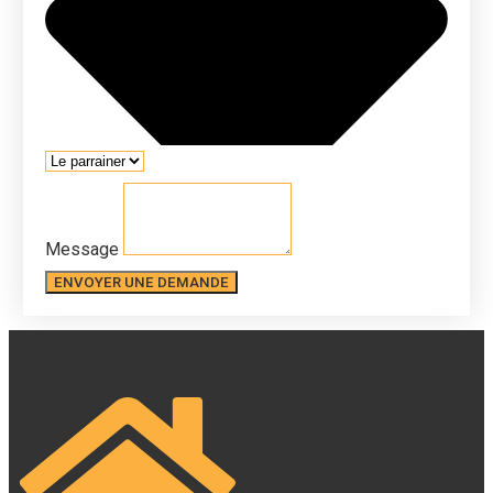
Message
ENVOYER UNE DEMANDE