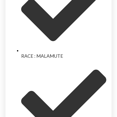
RACE : MALAMUTE