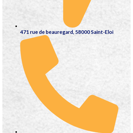
471 rue de beauregard, 58000 Saint-Eloi