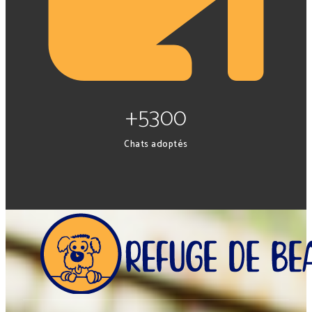
+5300
Chats adoptés