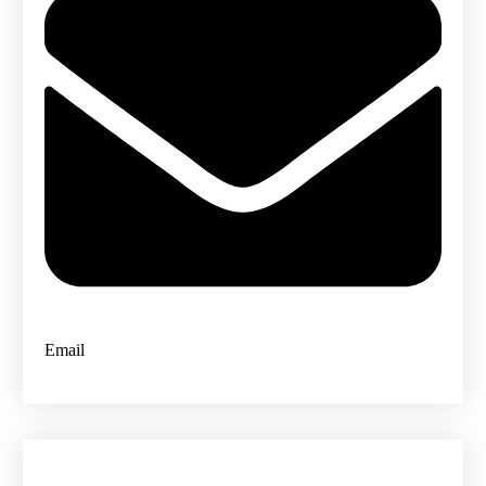
Email