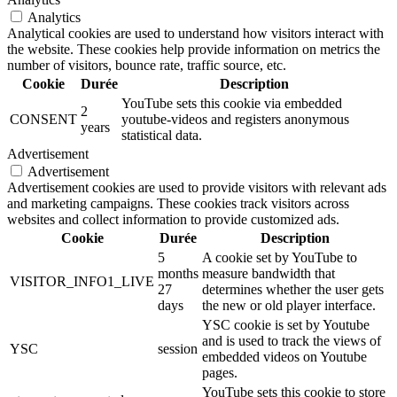
Analytics
Analytical cookies are used to understand how visitors interact with
the website. These cookies help provide information on metrics the
number of visitors, bounce rate, traffic source, etc.
Cookie
Durée
Description
YouTube sets this cookie via embedded
2
CONSENT
youtube-videos and registers anonymous
years
statistical data.
Advertisement
Advertisement
Advertisement cookies are used to provide visitors with relevant ads
and marketing campaigns. These cookies track visitors across
websites and collect information to provide customized ads.
Cookie
Durée
Description
5
A cookie set by YouTube to
months
measure bandwidth that
VISITOR_INFO1_LIVE
27
determines whether the user gets
days
the new or old player interface.
YSC cookie is set by Youtube
and is used to track the views of
YSC
session
embedded videos on Youtube
pages.
YouTube sets this cookie to store