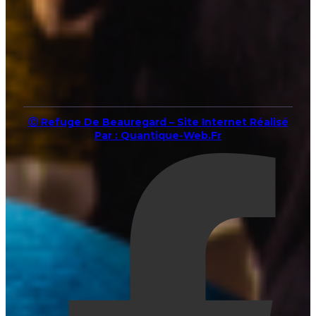
Ⓒ Refuge De Beauregard – Site Internet Réalisé
Par : Quantique-Web.fr