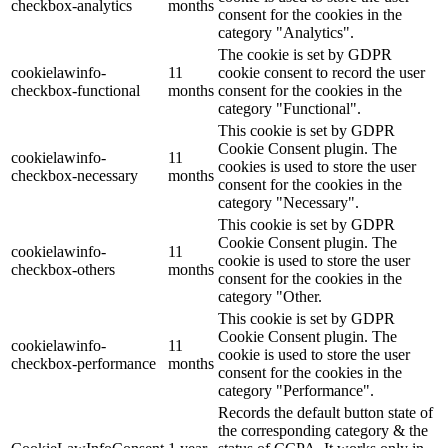
checkbox-analytics
months
consent for the cookies in the
category "Analytics".
The cookie is set by GDPR
cookielawinfo-
11
cookie consent to record the user
checkbox-functional
months
consent for the cookies in the
category "Functional".
This cookie is set by GDPR
Cookie Consent plugin. The
cookielawinfo-
11
cookies is used to store the user
checkbox-necessary
months
consent for the cookies in the
category "Necessary".
This cookie is set by GDPR
Cookie Consent plugin. The
cookielawinfo-
11
cookie is used to store the user
checkbox-others
months
consent for the cookies in the
category "Other.
This cookie is set by GDPR
Cookie Consent plugin. The
cookielawinfo-
11
cookie is used to store the user
checkbox-performance
months
consent for the cookies in the
category "Performance".
Records the default button state of
the corresponding category & the