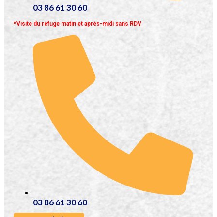
03 86 61 30 60
*Visite du refuge matin et après-midi sans RDV
03 86 61 30 60