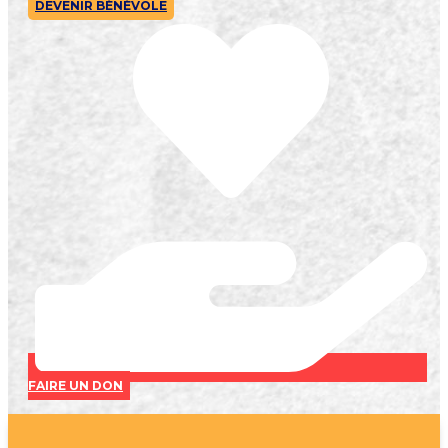
DEVENIR BÉNÉVOLE
FAIRE UN DON