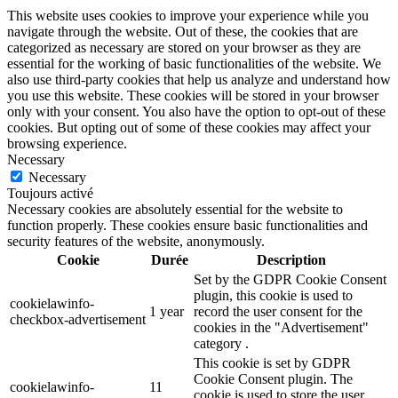
This website uses cookies to improve your experience while you
navigate through the website. Out of these, the cookies that are
categorized as necessary are stored on your browser as they are
essential for the working of basic functionalities of the website. We
also use third-party cookies that help us analyze and understand how
you use this website. These cookies will be stored in your browser
only with your consent. You also have the option to opt-out of these
cookies. But opting out of some of these cookies may affect your
browsing experience.
Necessary
Necessary
Toujours activé
Necessary cookies are absolutely essential for the website to
function properly. These cookies ensure basic functionalities and
security features of the website, anonymously.
Cookie
Durée
Description
Set by the GDPR Cookie Consent
plugin, this cookie is used to
cookielawinfo-
1 year
record the user consent for the
checkbox-advertisement
cookies in the "Advertisement"
category .
This cookie is set by GDPR
Cookie Consent plugin. The
cookielawinfo-
11
cookie is used to store the user