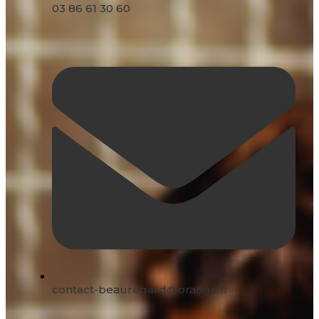
03 86 61 30 60
contact-beauregard@orange.fr