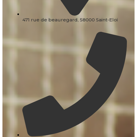
471 rue de beauregard, 58000 Saint-Eloi