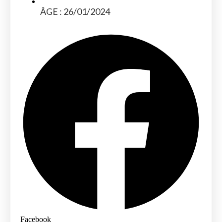
ÂGE : 26/01/2024
Facebook