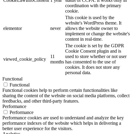
CookieLawInfoConsent
1 year
status of CCPA. It works only in
coordination with the primary
cookie.
This cookie is used by the
website's WordPress theme. It
elementor
never
allows the website owner to
implement or change the website's
content in real-time.
The cookie is set by the GDPR
Cookie Consent plugin and is
11
used to store whether or not user
viewed_cookie_policy
months
has consented to the use of
cookies. It does not store any
personal data.
Functional
Functional
Functional cookies help to perform certain functionalities like
sharing the content of the website on social media platforms, collect
feedbacks, and other third-party features.
Performance
Performance
Performance cookies are used to understand and analyze the key
performance indexes of the website which helps in delivering a
better user experience for the visitors.
Analytics