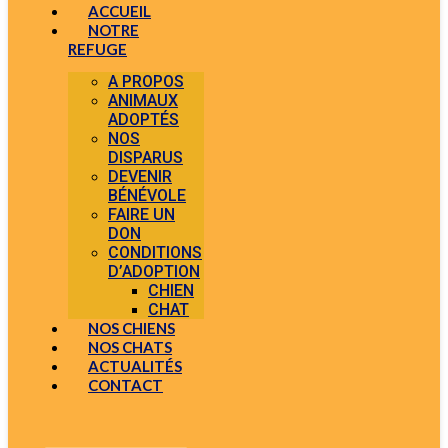
ACCUEIL
NOTRE
REFUGE
A PROPOS
ANIMAUX
ADOPTÉS
NOS
DISPARUS
DEVENIR
BÉNÉVOLE
FAIRE UN
DON
CONDITIONS
D’ADOPTION
CHIEN
CHAT
NOS CHIENS
NOS CHATS
ACTUALITÉS
CONTACT