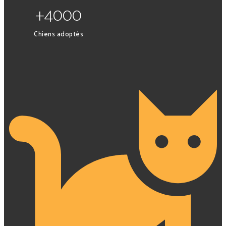
+4000
Chiens adoptés