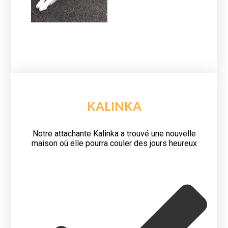
KALINKA
Notre attachante Kalinka a trouvé une nouvelle
maison où elle pourra couler des jours heureux