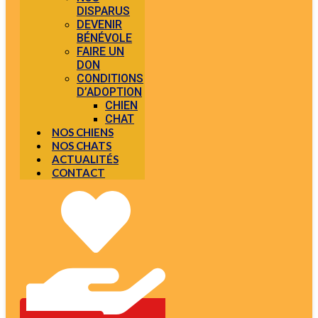
DISPARUS
DEVENIR
BÉNÉVOLE
FAIRE UN
DON
CONDITIONS
D’ADOPTION
CHIEN
CHAT
NOS CHIENS
NOS CHATS
ACTUALITÉS
CONTACT