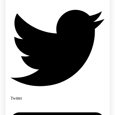
Twitter