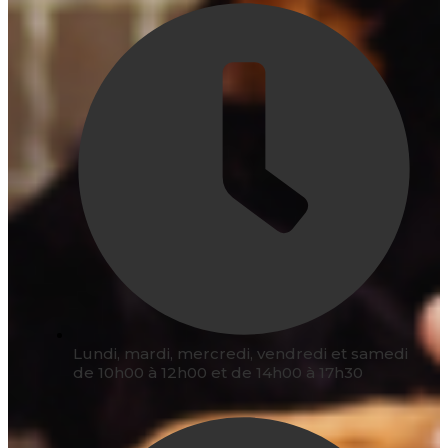
Lundi, mardi, mercredi, vendredi et samedi
de 10h00 à 12h00 et de 14h00 à 17h30