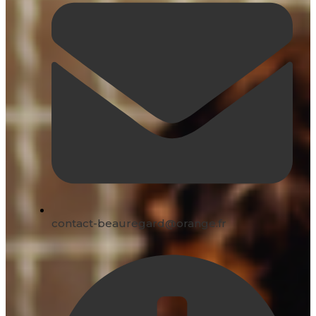
contact-beauregard@orange.fr