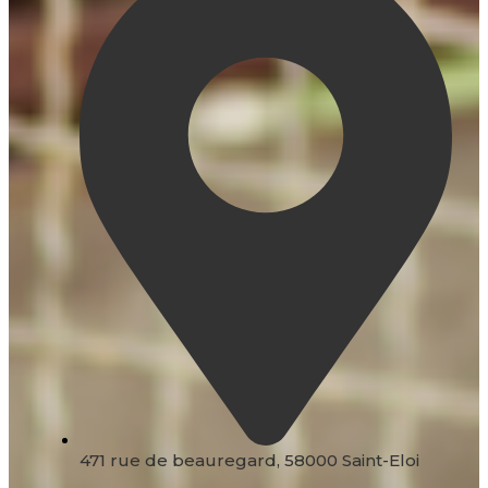
471 rue de beauregard, 58000 Saint-Eloi