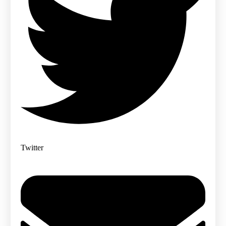
Twitter