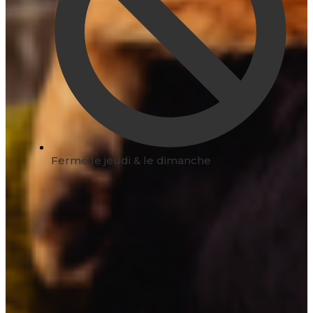
Fermé le jeudi & le dimanche