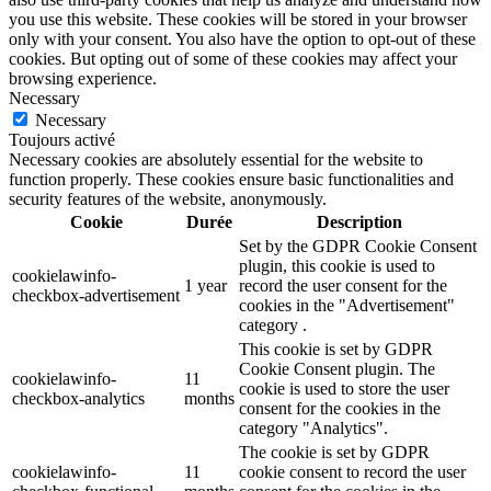
you use this website. These cookies will be stored in your browser
only with your consent. You also have the option to opt-out of these
cookies. But opting out of some of these cookies may affect your
browsing experience.
Necessary
Necessary
Toujours activé
Necessary cookies are absolutely essential for the website to
function properly. These cookies ensure basic functionalities and
security features of the website, anonymously.
Cookie
Durée
Description
Set by the GDPR Cookie Consent
plugin, this cookie is used to
cookielawinfo-
1 year
record the user consent for the
checkbox-advertisement
cookies in the "Advertisement"
category .
This cookie is set by GDPR
Cookie Consent plugin. The
cookielawinfo-
11
cookie is used to store the user
checkbox-analytics
months
consent for the cookies in the
category "Analytics".
The cookie is set by GDPR
cookielawinfo-
11
cookie consent to record the user