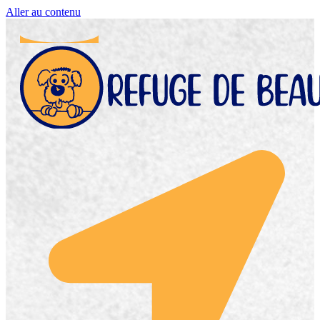
Aller au contenu