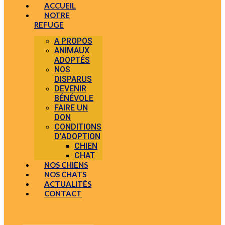
ACCUEIL
NOTRE
REFUGE
A PROPOS
ANIMAUX
ADOPTÉS
NOS
DISPARUS
DEVENIR
BÉNÉVOLE
FAIRE UN
DON
CONDITIONS
D’ADOPTION
CHIEN
CHAT
NOS CHIENS
NOS CHATS
ACTUALITÉS
CONTACT