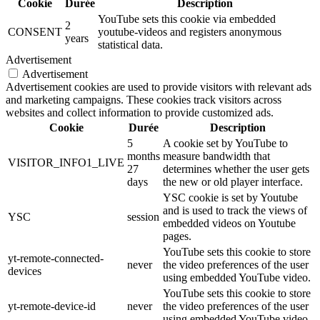
Cookie
Durée
Description
YouTube sets this cookie via embedded
2
CONSENT
youtube-videos and registers anonymous
years
statistical data.
Advertisement
Advertisement
Advertisement cookies are used to provide visitors with relevant ads
and marketing campaigns. These cookies track visitors across
websites and collect information to provide customized ads.
Cookie
Durée
Description
5
A cookie set by YouTube to
months
measure bandwidth that
VISITOR_INFO1_LIVE
27
determines whether the user gets
days
the new or old player interface.
YSC cookie is set by Youtube
and is used to track the views of
YSC
session
embedded videos on Youtube
pages.
YouTube sets this cookie to store
yt-remote-connected-
never
the video preferences of the user
devices
using embedded YouTube video.
YouTube sets this cookie to store
yt-remote-device-id
never
the video preferences of the user
using embedded YouTube video.