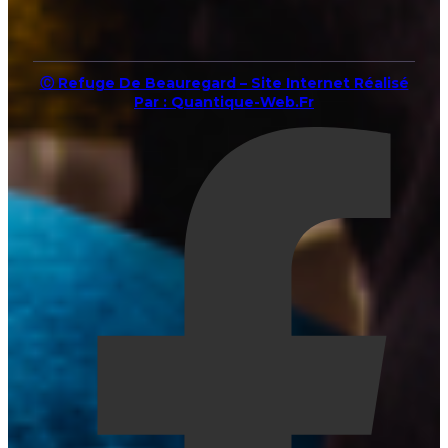
Ⓒ Refuge De Beauregard – Site Internet Réalisé
Par : Quantique-Web.fr