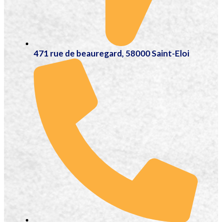
471 rue de beauregard, 58000 Saint-Eloi