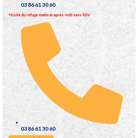
03 86 61 30 60
*Visite du refuge matin et après-midi sans RDV
03 86 61 30 60