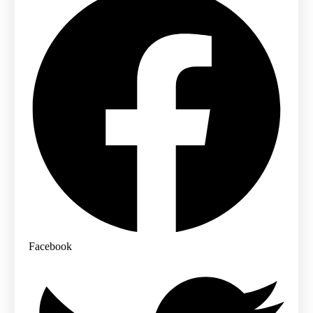
Facebook