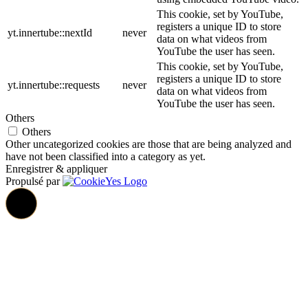
This cookie, set by YouTube,
registers a unique ID to store
yt.innertube::nextId
never
data on what videos from
YouTube the user has seen.
This cookie, set by YouTube,
registers a unique ID to store
yt.innertube::requests
never
data on what videos from
YouTube the user has seen.
Others
Others
Other uncategorized cookies are those that are being analyzed and
have not been classified into a category as yet.
Enregistrer & appliquer
Propulsé par