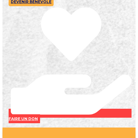
DEVENIR BÉNÉVOLE
FAIRE UN DON