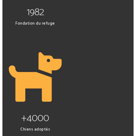
1982
Fondation du refuge
+4000
Chiens adoptés