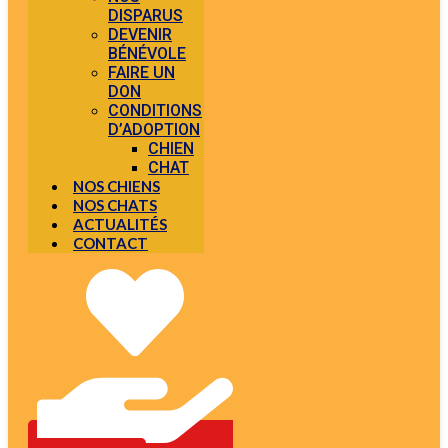
DISPARUS
DEVENIR
BÉNÉVOLE
FAIRE UN
DON
CONDITIONS
D’ADOPTION
CHIEN
CHAT
NOS CHIENS
NOS CHATS
ACTUALITÉS
CONTACT