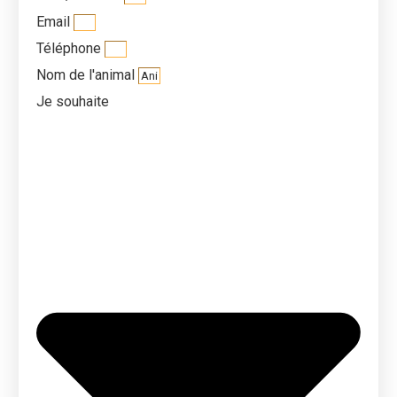
Email
Téléphone
Nom de l'animal
Je souhaite