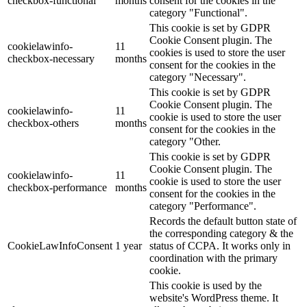
checkbox-functional
months
consent for the cookies in the
category "Functional".
This cookie is set by GDPR
Cookie Consent plugin. The
cookielawinfo-
11
cookies is used to store the user
checkbox-necessary
months
consent for the cookies in the
category "Necessary".
This cookie is set by GDPR
Cookie Consent plugin. The
cookielawinfo-
11
cookie is used to store the user
checkbox-others
months
consent for the cookies in the
category "Other.
This cookie is set by GDPR
Cookie Consent plugin. The
cookielawinfo-
11
cookie is used to store the user
checkbox-performance
months
consent for the cookies in the
category "Performance".
Records the default button state of
the corresponding category & the
CookieLawInfoConsent
1 year
status of CCPA. It works only in
coordination with the primary
cookie.
This cookie is used by the
website's WordPress theme. It