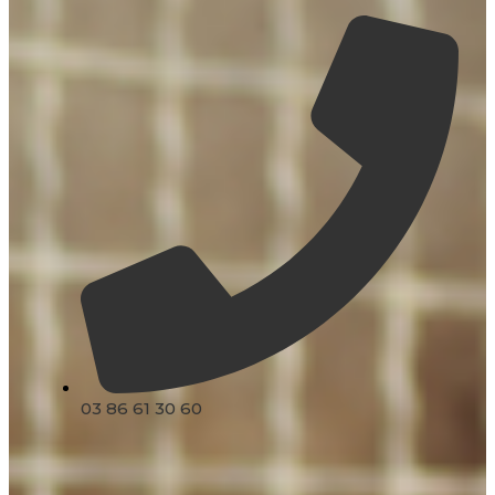
03 86 61 30 60