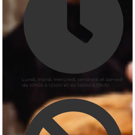
Lundi, mardi, mercredi, vendredi et samedi
de 10h00 à 12h00 et de 14h00 à 17h30