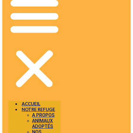
ACCUEIL
NOTRE REFUGE
A PROPOS
ANIMAUX
ADOPTÉS
NOS