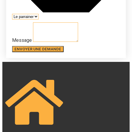
Message
ENVOYER UNE DEMANDE