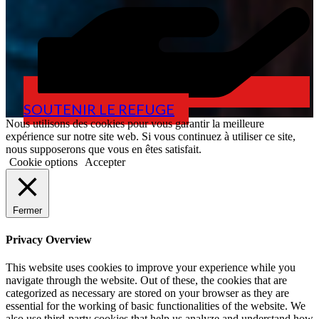
SOUTENIR LE REFUGE
Nous utilisons des cookies pour vous garantir la meilleure
expérience sur notre site web. Si vous continuez à utiliser ce site,
nous supposerons que vous en êtes satisfait.
Cookie options
Accepter
Fermer
Privacy Overview
This website uses cookies to improve your experience while you
navigate through the website. Out of these, the cookies that are
categorized as necessary are stored on your browser as they are
essential for the working of basic functionalities of the website. We
also use third-party cookies that help us analyze and understand how