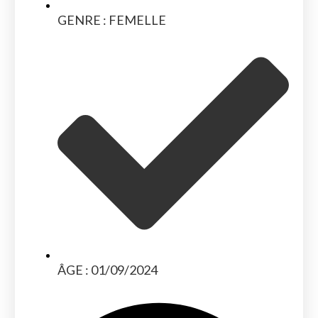
GENRE : FEMELLE
ÂGE : 01/09/2024