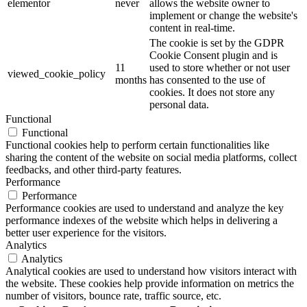
elementor
never
allows the website owner to
implement or change the website's
content in real-time.
The cookie is set by the GDPR
Cookie Consent plugin and is
11
used to store whether or not user
viewed_cookie_policy
months
has consented to the use of
cookies. It does not store any
personal data.
Functional
Functional
Functional cookies help to perform certain functionalities like
sharing the content of the website on social media platforms, collect
feedbacks, and other third-party features.
Performance
Performance
Performance cookies are used to understand and analyze the key
performance indexes of the website which helps in delivering a
better user experience for the visitors.
Analytics
Analytics
Analytical cookies are used to understand how visitors interact with
the website. These cookies help provide information on metrics the
number of visitors, bounce rate, traffic source, etc.