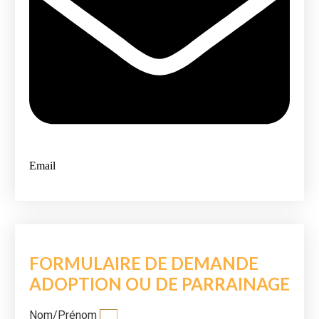
Email
FORMULAIRE DE DEMANDE
ADOPTION OU DE PARRAINAGE
Nom/Prénom