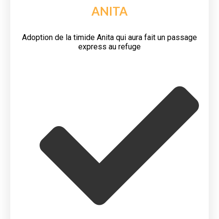
ANITA
Adoption de la timide Anita qui aura fait un passage
express au refuge