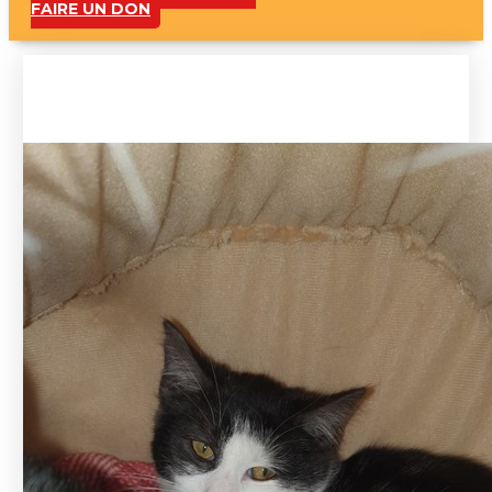
FAIRE UN DON