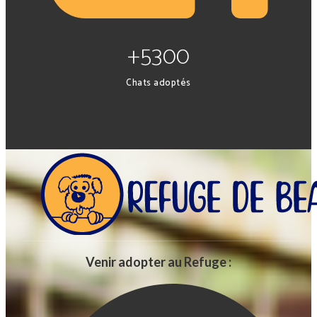
+5300
Chats adoptés
Venir adopter au Refuge :